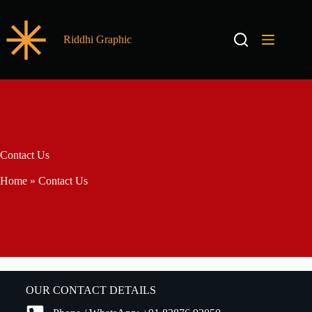
Riddhi Graphic
Contact Us
Home
»
Contact Us
OUR CONTACT DETAILS