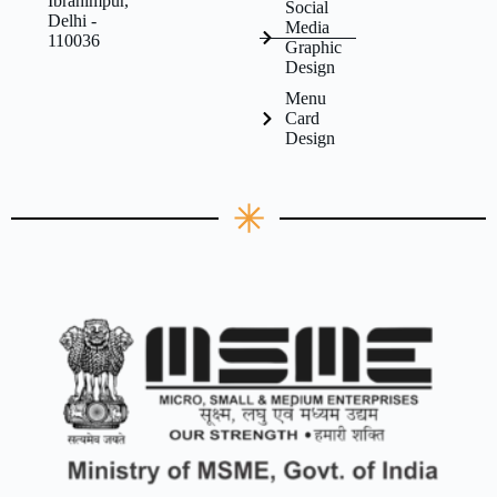
Ibrahimpur,
Social
Delhi -
Media
110036
Graphic
Design
Menu
Card
Design