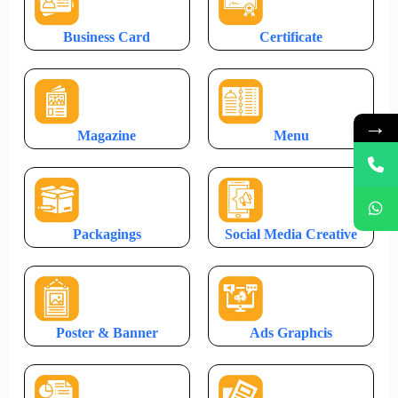
Business Card
Certificate
→
Magazine
Menu
Packagings
Social Media Creative
Poster & Banner
Ads Graphcis