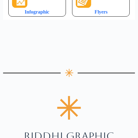
Infographic
Flyers
RIDDHI GRAPHIC