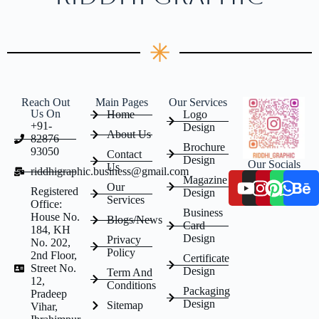
Reach Out
Main Pages
Our Services
Us On
Home
Logo
+91-
Design
About Us
82876
Brochure
93050
Contact
Design
Our Socials
Us
riddhigraphic.business@gmail.com
Magazine
Our
Registered
Design
Services
Office:
Business
House No.
Blogs/News
Card
184, KH
Design
Privacy
No. 202,
Policy
2nd Floor,
Certificate
Street No.
Design
Term And
12,
Conditions
Packaging
Pradeep
Design
Sitemap
Vihar,