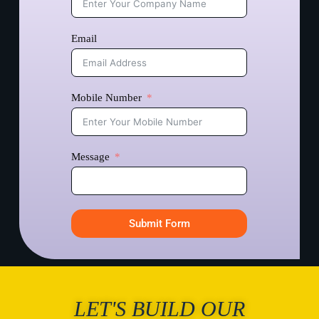
Email
Mobile Number
Message
Submit Form
LET'S BUILD OUR