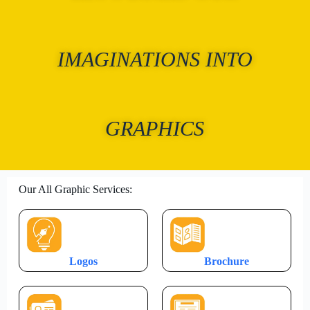
IMAGINATIONS INTO
GRAPHICS
Our All Graphic Services:
Logos
Brochure