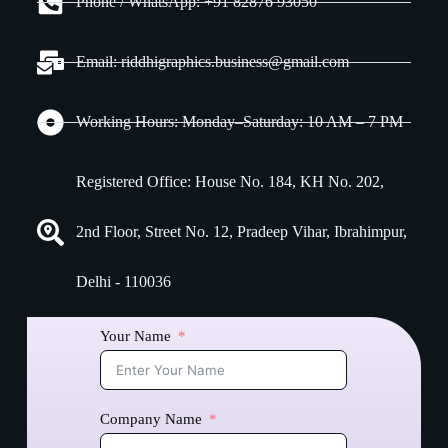
Phone / WhatsApp: +91 82876 93050
Email: riddhigraphics.business@gmail.com
Working Hours: Monday–Saturday: 10 AM – 7 PM
Registered Office: House No. 184, KH No. 202,
2nd Floor, Street No. 12, Pradeep Vihar, Ibrahimpur,
Delhi - 110036
Your Name
Company Name