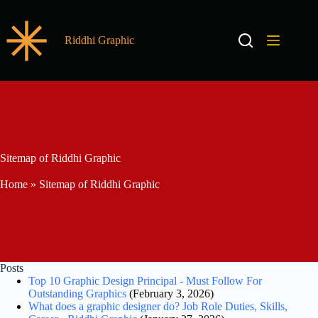
Riddhi Graphic
Sitemap of Riddhi Graphic
Home
»
Sitemap of Riddhi Graphic
Posts
Top 10 Graphic Design Principal - Must Follow For
Outstanding Graphics
(February 3, 2026)
What does a graphic designer do? Job Role Duties, Skills,