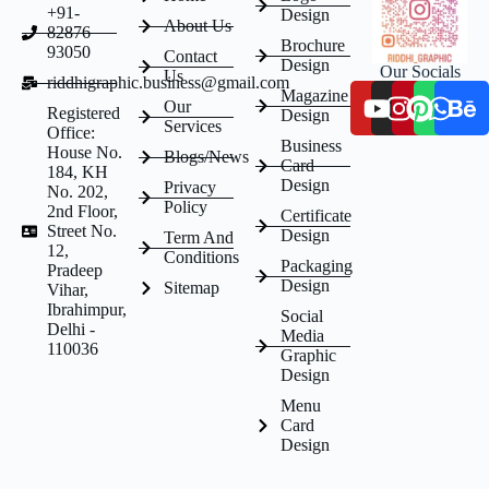
+91-
Design
About Us
82876
Brochure
93050
Contact
Design
Our Socials
Us
riddhigraphic.business@gmail.com
Magazine
Our
Registered
Design
Services
Office:
Business
House No.
Blogs/News
Card
184, KH
Design
Privacy
No. 202,
Policy
2nd Floor,
Certificate
Street No.
Design
Term And
12,
Conditions
Packaging
Pradeep
Design
Sitemap
Vihar,
Ibrahimpur,
Social
Delhi -
Media
110036
Graphic
Design
Menu
Card
Design