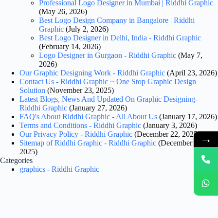
Professional Logo Designer in Mumbai | Riddhi Graphic
(May 26, 2026)
Best Logo Design Company in Bangalore | Riddhi
Graphic
(July 2, 2026)
Best Logo Designer in Delhi, India - Riddhi Graphic
(February 14, 2026)
Logo Designer in Gurgaon - Riddhi Graphic
(May 7,
2026)
Our Graphic Designing Work - Riddhi Graphic
(April 23, 2026)
Contact Us - Riddhi Graphic ~ One Stop Graphic Design
Solution
(November 23, 2025)
Latest Blogs, News And Updated On Graphic Designing-
Riddhi Graphic
(January 27, 2026)
FAQ's About Riddhi Graphic - All About Us
(January 17, 2026)
Terms and Conditions - Riddhi Graphic
(January 3, 2026)
Our Privacy Policy - Riddhi Graphic
(December 22, 2025)
→
Sitemap of Riddhi Graphic - Riddhi Graphic
(December 18,
2025)
Categories
graphics - Riddhi Graphic