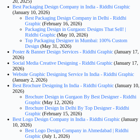
20, 2025)
Best Packaging Design Company in India - Riddhi Graphic
(January 10, 2026)
Best Packaging Design Company in Delhi - Riddhi
Graphic
(February 16, 2026)
Packaging Design in Gurgaon: Designs That Sell! |
Riddhi Graphic
(May 10, 2026)
Top Packaging Designer in Mumbai: 100% Custom
Design
(May 31, 2026)
Poster & Banner Design Services - Riddhi Graphic
(January 17,
2026)
Social Media Creative Designing - Riddhi Graphic
(January 17,
2026)
Website Graphic Designing Service In India - Riddhi Graphic
(January 2, 2026)
Best Brochure Designing In India - Riddhi Graphic
(January 10,
2026)
Brochure Design in Gurgaon By Best Designer - Riddhi
Graphic
(May 12, 2026)
Brochure Design In Delhi By Top Designer - Riddhi
Graphic
(February 15, 2026)
Best Logo Design Company in India - Riddhi Graphic
(January
10, 2026)
Best Logo Design Company in Ahmedabad | Riddhi
Graphic
(July 1, 2026)