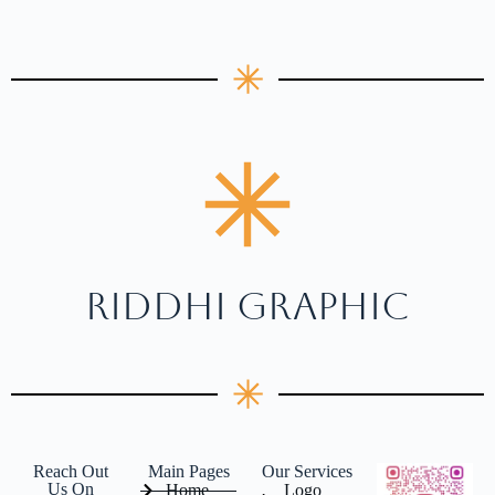
RIDDHI GRAPHIC
Reach Out
Main Pages
Our Services
Us On
Home
Logo