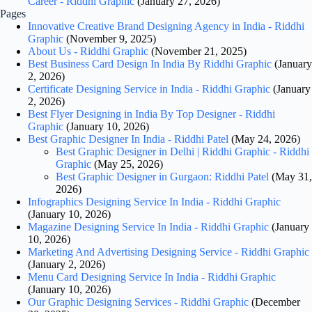
Career - Riddhi Graphic
(January 27, 2026)
Pages
Innovative Creative Brand Designing Agency in India - Riddhi
Graphic
(November 9, 2025)
About Us - Riddhi Graphic
(November 21, 2025)
Best Business Card Design In India By Riddhi Graphic
(January
2, 2026)
Certificate Designing Service in India - Riddhi Graphic
(January
2, 2026)
Best Flyer Designing in India By Top Designer - Riddhi
Graphic
(January 10, 2026)
Best Graphic Designer In India - Riddhi Patel
(May 24, 2026)
Best Graphic Designer in Delhi | Riddhi Graphic - Riddhi
Graphic
(May 25, 2026)
Best Graphic Designer in Gurgaon: Riddhi Patel
(May 31,
2026)
Infographics Designing Service In India - Riddhi Graphic
(January 10, 2026)
Magazine Designing Service In India - Riddhi Graphic
(January
10, 2026)
Marketing And Advertising Designing Service - Riddhi Graphic
(January 2, 2026)
Menu Card Designing Service In India - Riddhi Graphic
(January 10, 2026)
Our Graphic Designing Services - Riddhi Graphic
(December