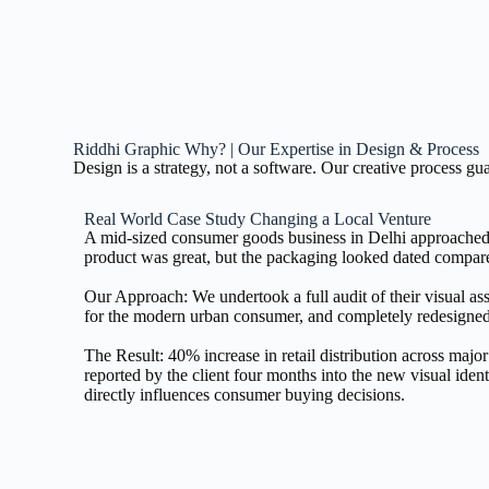
Riddhi Graphic Why? | Our Expertise in Design & Process
Design is a strategy, not a software. Our creative process g
Real World Case Study Changing a Local Venture
A mid-sized consumer goods business in Delhi approached 
product was great, but the packaging looked dated compared
Our Approach: We undertook a full audit of their visual asse
for the modern urban consumer, and completely redesigned
The Result: 40% increase in retail distribution across ma
reported by the client four months into the new visual iden
directly influences consumer buying decisions.