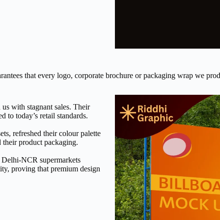
uarantees that every logo, corporate brochure or packaging wrap we prod
us with stagnant sales. Their
 to today’s retail standards.
ts, refreshed their colour palette
 their product packaging.
jor Delhi-NCR supermarkets
tity, proving that premium design