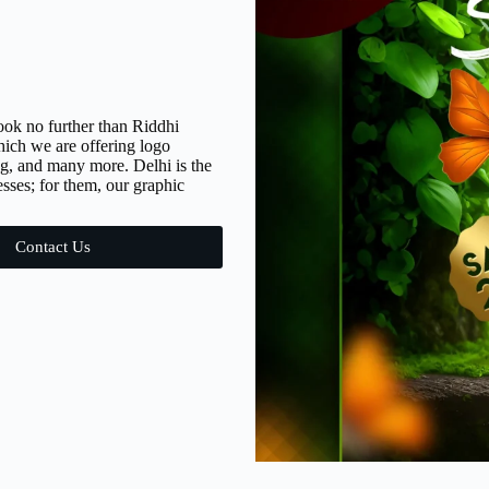
ook no further than Riddhi
hich we are offering logo
g, and many more. Delhi is the
sses; for them, our graphic
Contact Us