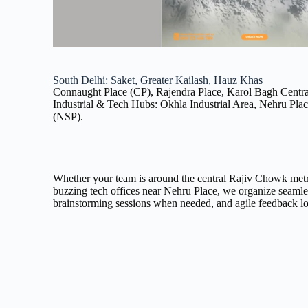
South Delhi: Saket, Greater Kailash, Hauz Khas
Connaught Place (CP), Rajendra Place, Karol Bagh Central
Industrial & Tech Hubs: Okhla Industrial Area, Nehru Pla
(NSP).
Whether your team is around the central Rajiv Chowk metro
buzzing tech offices near Nehru Place, we organize seamle
brainstorming sessions when needed, and agile feedback l