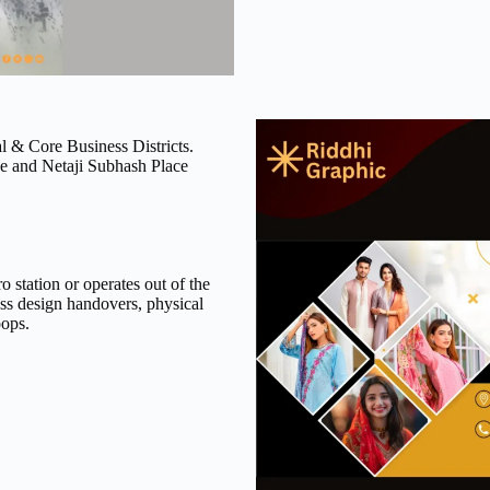
 & Core Business Districts.
ce and Netaji Subhash Place
 station or operates out of the
ss design handovers, physical
oops.