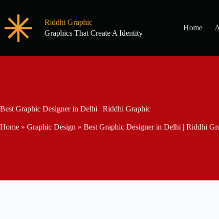
Riddhi Graphic
Home
A
Graphics That Create A Identity
Best Graphic Designer in Delhi | Riddhi Graphic
Home
»
Graphic Design
»
Best Graphic Designer in Delhi | Riddhi Gr