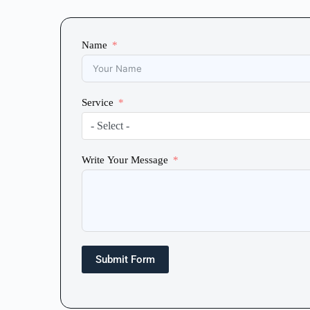
Name
Service
- Select -
Write Your Message
Submit Form