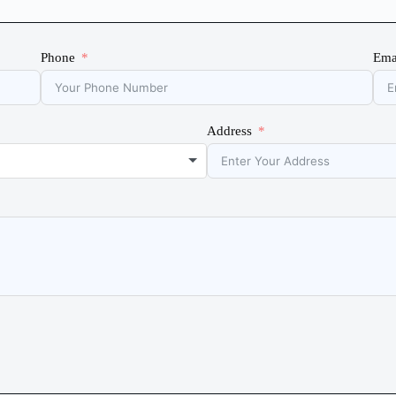
Phone
Ema
Address