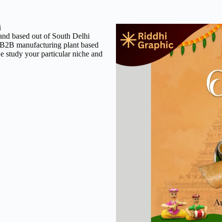
i
rand based out of South Delhi
 a B2B manufacturing plant based
e study your particular niche and