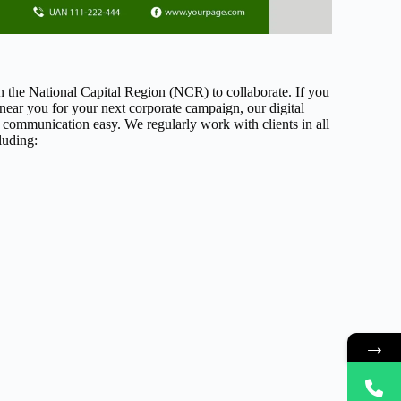
in the National Capital Region (NCR) to collaborate. If you
 near you for your next corporate campaign, our digital
 communication easy. We regularly work with clients in all
luding:
→