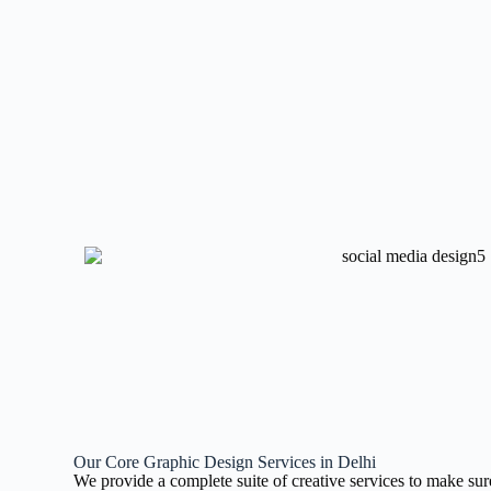
Our Core Graphic Design Services in Delhi
We provide a complete suite of creative services to make sur