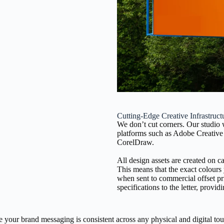
Cutting-Edge Creative Infrastruct
We don’t cut corners. Our studio
platforms such as Adobe Creative 
CorelDraw.
All design assets are created on c
This means that the exact colours
when sent to commercial offset pr
specifications to the letter, pro
e your brand messaging is consistent across any physical and digital tou