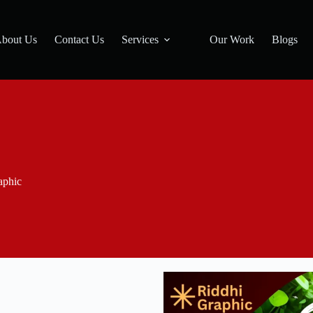
bout Us
Contact Us
Services
Our Work
Blogs
aphic