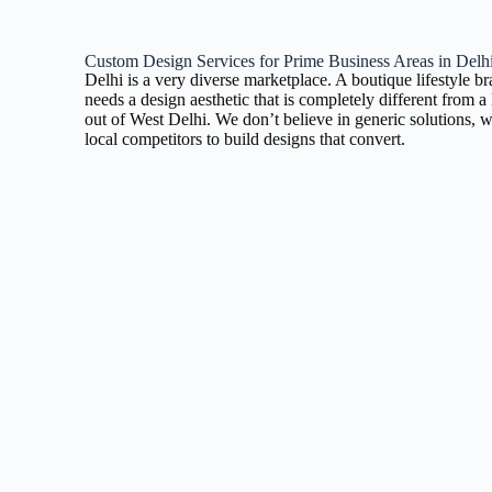
Custom Design Services for Prime Business Areas in Delh
Delhi is a very diverse marketplace. A boutique lifestyle b
needs a design aesthetic that is completely different from
out of West Delhi. We don’t believe in generic solutions, w
local competitors to build designs that convert.