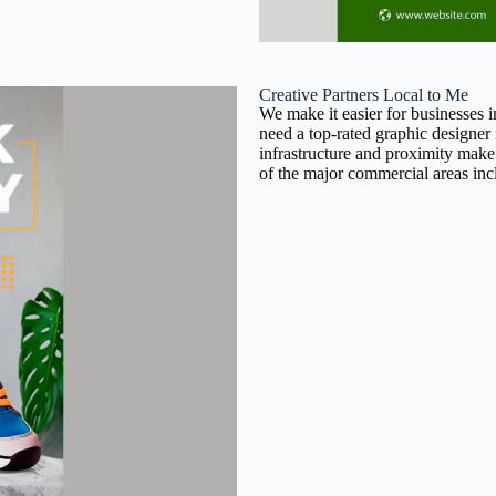
Creative Partners Local to Me
We make it easier for businesses 
need a top-rated graphic designer
infrastructure and proximity make
of the major commercial areas inc