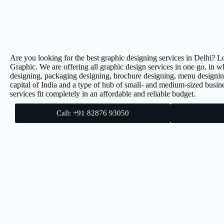
Are you looking for the best graphic designing services in Delhi? L
Graphic. We are offering all graphic design services in one go. in w
designing, packaging designing, brochure designing, menu designin
capital of India and a type of hub of small- and medium-sized busine
services fit completely in an affordable and reliable budget.
Call: +91 82876 93050