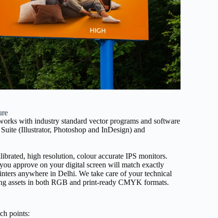
ure
 works with industry standard vector programs and software
Suite (Illustrator, Photoshop and InDesign) and
alibrated, high resolution, colour accurate IPS monitors.
 you approve on your digital screen will match exactly
inters anywhere in Delhi. We take care of your technical
viding assets in both RGB and print-ready CMYK formats.
ch points: