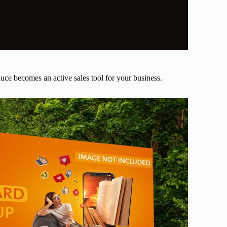
uce becomes an active sales tool for your business.