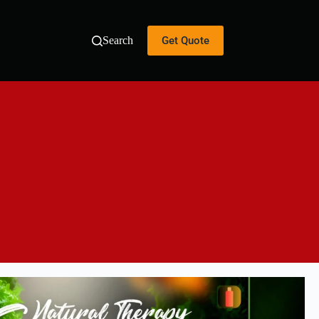
Get Quote
Search