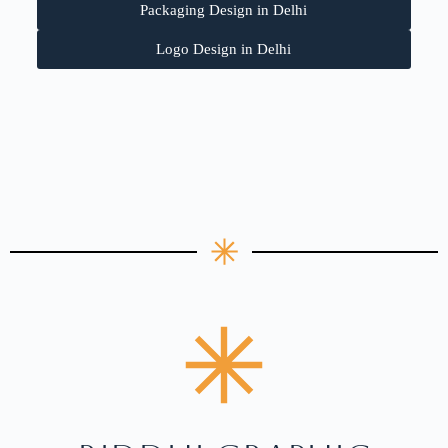
Packaging Design in Delhi
Logo Design in Delhi