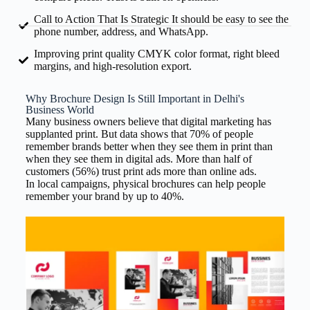
Call to Action That Is Strategic It should be easy to see the
phone number, address, and WhatsApp.
Improving print quality CMYK color format, right bleed
margins, and high-resolution export.
Why Brochure Design Is Still Important in Delhi's
Business World
Many business owners believe that digital marketing has
supplanted print. But data shows that 70% of people
remember brands better when they see them in print than
when they see them in digital ads. More than half of
customers (56%) trust print ads more than online ads.
In local campaigns, physical brochures can help people
remember your brand by up to 40%.