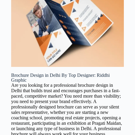
Brochure Design in Delhi By Top Designer: Riddhi
Graphic
Are you looking for a professional brochure design in
Delhi that builds trust and encourages purchases in a fast-
paced, competitive market? You need more than visibility;
you need to present your brand effectively. A
professionally designed brochure can serve as your silent
sales representative, whether you are starting a new
coaching school, promoting real estate projects, opening a
restaurant, participating in an exhibition at Pragati Maidan,
or launching any type of business in Delhi. A professional
brochure will always work well for your business.