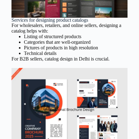
Services for designing product catalogs
For wholesalers, retailers, and online sellers, designing a
catalog helps with:
Listing of structured products
Categories that are well-organized
Pictures of products in high resolution
Technical details
For B2B sellers, catalog design in Delhi is crucial.