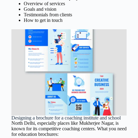
Overview of services
Goals and vision
Testimonials from clients
How to get in touch
Designing a brochure for a coaching institute and school
North Delhi, especially places like Mukherjee Nagar, is
known for its competitive coaching centers. What you need
for education brochures: