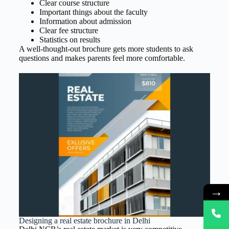
Clear course structure
Important things about the faculty
Information about admission
Clear fee structure
Statistics on results
A well-thought-out brochure gets more students to ask
questions and makes parents feel more comfortable.
→
Designing a real estate brochure in Delhi