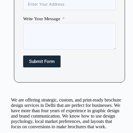
Write Your Message
Submit Form
We are offering strategic, custom, and print-ready brochure
design services in Delhi that are perfect for businesses. We
have more than four years of experience in graphic design
and brand communication. We know how to use design
psychology, local market preferences, and layouts that
focus on conversions to make brochures that work.