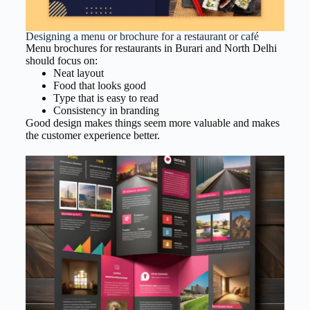
Designing a menu or brochure for a restaurant or café
Menu brochures for restaurants in Burari and North Delhi
should focus on:
Neat layout
Food that looks good
Type that is easy to read
Consistency in branding
Good design makes things seem more valuable and makes
the customer experience better.