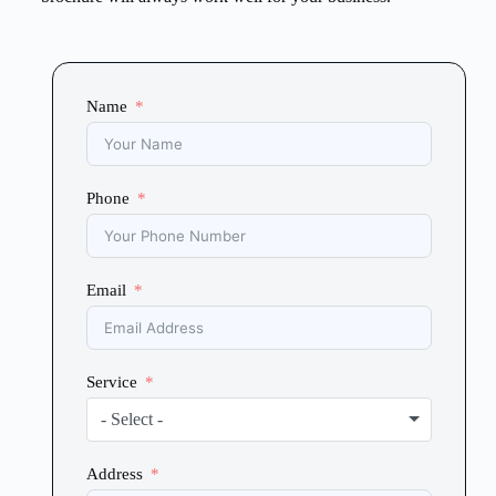
Name
Phone
Email
Service
- Select -
Address