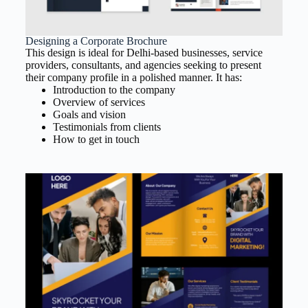
Designing a Corporate Brochure
This design is ideal for Delhi-based businesses, service
providers, consultants, and agencies seeking to present
their company profile in a polished manner. It has:
Introduction to the company
Overview of services
Goals and vision
Testimonials from clients
How to get in touch