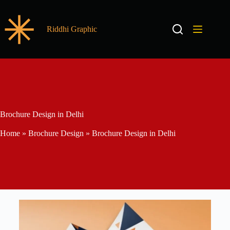
Riddhi Graphic
Brochure Design in Delhi
Home
»
Brochure Design
»
Brochure Design in Delhi