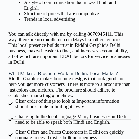
A style of communication that mixes Hindi and
English
Structure of prices that are competitive
Trends in local advertising
You can talk directly with me by calling 8076945411. This
way, there are no middlemen or delays like other agencies.
This local presence builds trust in Riddhi Graphic’s Delhi
business, makes it easier to find, and increases accountability,
all of which are important EEAT factors for service businesses
in Delhi.
What Makes a Brochure Work in Delhi's Local Market?
Riddhi Graphic makes brochure designs that look good and
help you get more customers. There is more to a brochure than
just colors and pictures. The brochure should adhere to
established marketing guidelines:
Clear order of things to look at Important information
should be simple to find right away.
Changing to the local language Many businesses in Delhi
need to be able to speak both Hindi and English.
Clear Offers and Prices Customers in Delhi can quickly
compare prices. Trust is built on openness.