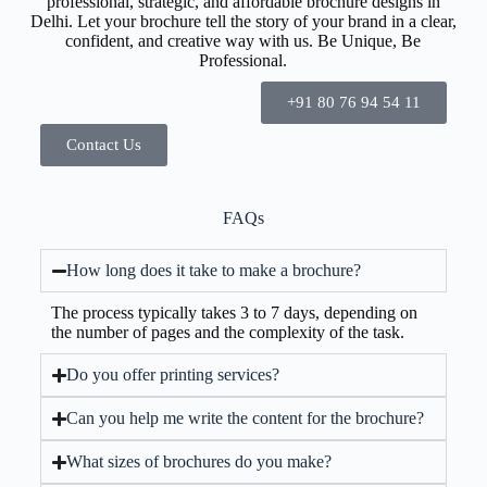
professional, strategic, and affordable brochure designs in
Delhi. Let your brochure tell the story of your brand in a clear,
confident, and creative way with us. Be Unique, Be
Professional.
+91 80 76 94 54 11
Contact Us
FAQs
How long does it take to make a brochure?
The process typically takes 3 to 7 days, depending on
the number of pages and the complexity of the task.
Do you offer printing services?
Can you help me write the content for the brochure?
What sizes of brochures do you make?