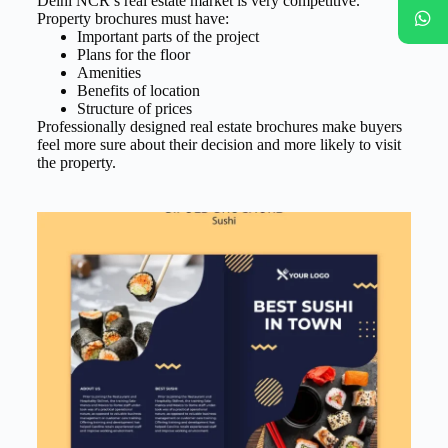
Delhi NCR’s real estate market is very competitive.
Property brochures must have:
Important parts of the project
Plans for the floor
Amenities
Benefits of location
Structure of prices
Professionally designed real estate brochures make buyers
feel more sure about their decision and more likely to visit
the property.