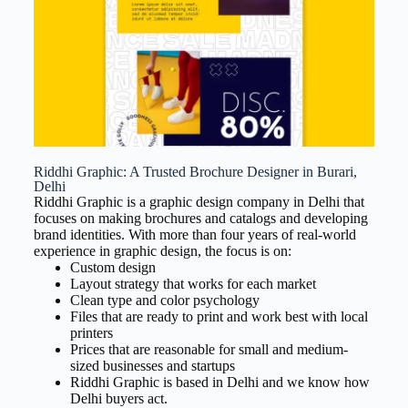
Riddhi Graphic: A Trusted Brochure Designer in Burari,
Delhi
Riddhi Graphic is a graphic design company in Delhi that
focuses on making brochures and catalogs and developing
brand identities. With more than four years of real-world
experience in graphic design, the focus is on:
Custom design
Layout strategy that works for each market
Clean type and color psychology
Files that are ready to print and work best with local
printers
Prices that are reasonable for small and medium-
sized businesses and startups
Riddhi Graphic is based in Delhi and we know how
Delhi buyers act.