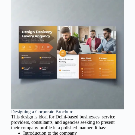
Designing a Corporate Brochure
This design is ideal for Delhi-based businesses, service
providers, consultants, and agencies seeking to present
their company profile in a polished manner. It has:
Introduction to the company