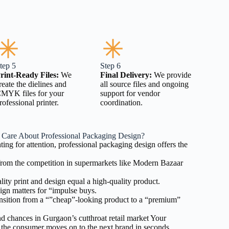
tep 5
Step 6
rint-Ready Files:
We
Final Delivery:
We provide
reate the dielines and
all source files and ongoing
MYK files for your
support for vendor
rofessional printer.
coordination.
Care About Professional Packaging Design?
hting for attention, professional packaging design offers the
rom the competition in supermarkets like Modern Bazaar
ity print and design equal a high-quality product.
gn matters for “impulse buys.
sition from a “”cheap”-looking product to a “premium”
 chances in Gurgaon’s cutthroat retail market Your
 the consumer moves on to the next brand in seconds.