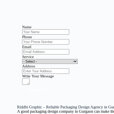
Name
Phone
Email
Service
Address
Write Your Message
Submit Form
Riddhi Graphic – Reliable Packaging Design Agency in Gu
A good packaging design company in Gurgaon can make the dif