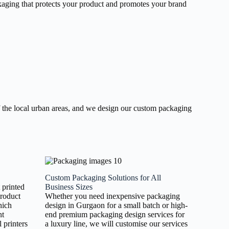
ackaging that protects your product and promotes your brand
 the local urban areas, and we design our custom packaging
Custom Packaging Solutions for All
t printed
Business Sizes
product
Whether you need inexpensive packaging
hich
design in Gurgaon for a small batch or high-
nt
end premium packaging design services for
 printers
a luxury line, we will customise our services