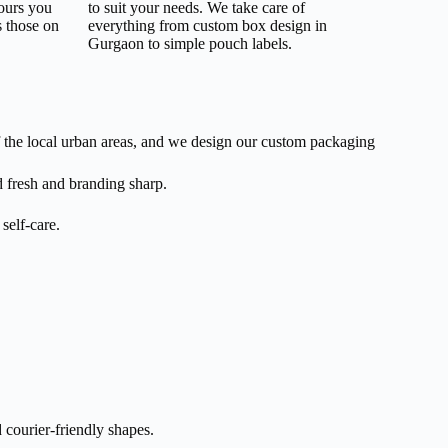
lours you
to suit your needs. We take care of
s those on
everything from custom box design in
Gurgaon to simple pouch labels.
 the local urban areas, and we design our custom packaging
 fresh and branding sharp.
self-care.
 courier-friendly shapes.