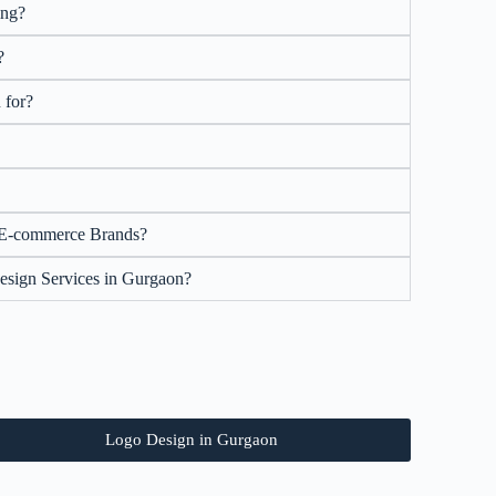
ing?
?
 for?
 E-commerce Brands?
esign Services in Gurgaon?
Logo Design in Gurgaon