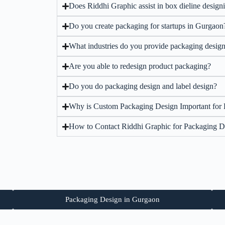
Does Riddhi Graphic assist in box dieline design
Do you create packaging for startups in Gurgaon
What industries do you provide packaging design
Are you able to redesign product packaging?
Do you do packaging design and label design?
Why is Custom Packaging Design Important for
How to Contact Riddhi Graphic for Packaging D
Packaging Design in Gurgaon