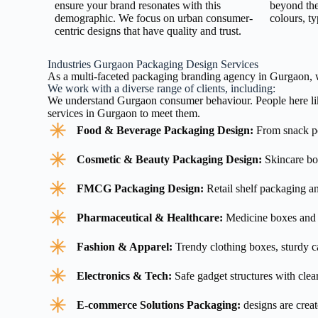
ensure your brand resonates with this
beyond the
demographic. We focus on urban consumer-
colours, t
centric designs that have quality and trust.
Industries Gurgaon Packaging Design Services
As a multi-faceted packaging branding agency in Gurgaon, we
We work with a diverse range of clients, including:
We understand Gurgaon consumer behaviour. People here like
services in Gurgaon to meet them.
Food & Beverage Packaging Design:
From snack po
Cosmetic & Beauty Packaging Design:
Skincare box
FMCG Packaging Design:
Retail shelf packaging a
Pharmaceutical & Healthcare:
Medicine boxes and 
Fashion & Apparel:
Trendy clothing boxes, sturdy ca
Electronics & Tech:
Safe gadget structures with clea
E-commerce Solutions Packaging:
designs are creat