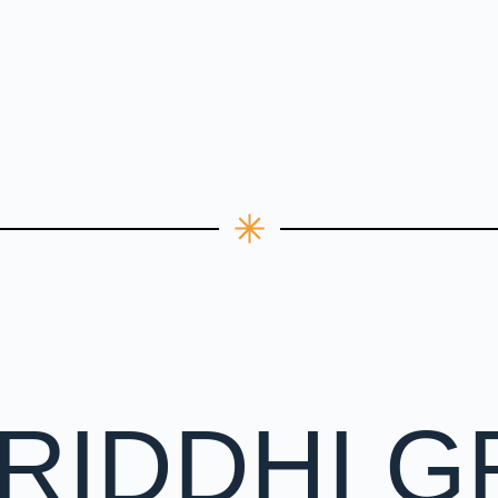
RIDDHI G