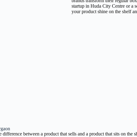
brands transform their regular bo
startup in Huda City Centre or a 
your product shine on the shelf a
rgaon
ference between a product that sells and a product that sits on the sh