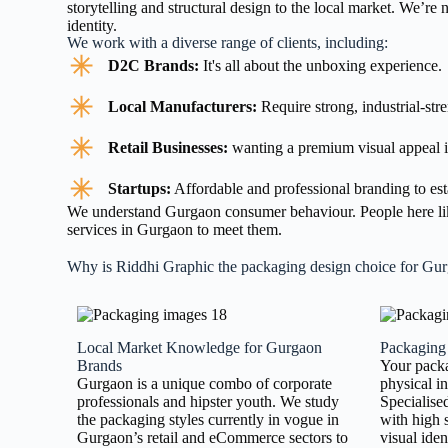
storytelling and structural design to the local market. We’re
identity.
We work with a diverse range of clients, including:
D2C Brands:
It's all about the unboxing experience.
Local Manufacturers:
Require strong, industrial-str
Retail Businesses:
wanting a premium visual appeal i
Startups:
Affordable and professional branding to est
We understand Gurgaon consumer behaviour. People here like
services in Gurgaon to meet them.
Why is Riddhi Graphic the packaging design choice for Gu
Local Market Knowledge for Gurgaon
Packaging
Brands
Your packa
Gurgaon is a unique combo of corporate
physical i
professionals and hipster youth. We study
Specialise
the packaging styles currently in vogue in
with high 
Gurgaon’s retail and eCommerce sectors to
visual iden