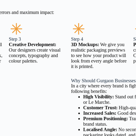
o errors and maximum impact:
Step 3
Step 4
S
l
Creative Development:
3D Mockups:
We give you
P
Our designers create visual
realistic packaging previews
c
x,
concepts, typography and
to see how your product will
C
r
colour palettes.
look from every angle before
p
it is printed.
Why Should Gurgaon Businesses 
In a city where every brand is fig
following benefits:
High Visibility:
Stand out f
or Le Marche.
Customer Trust:
High-qual
Increased Sales:
Good desi
Premium Positioning:
Tran
brand status.
Localised Angle:
No second
packaging looks dated, and