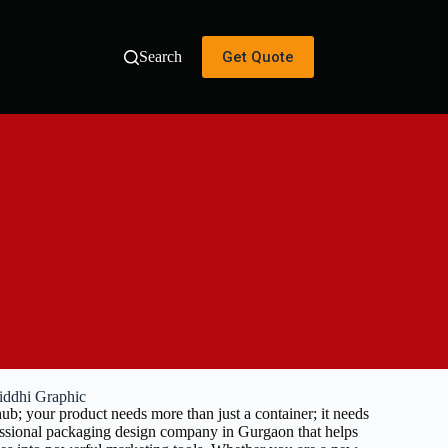
Get Quote
Search
iddhi Graphic
ub; your product needs more than just a container; it needs
fessional packaging design company in Gurgaon that helps