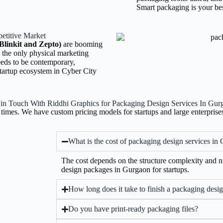
Smart packaging is your bes
etitive Market
Blinkit and Zepto)
are booming
 the only physical marketing
eeds to be contemporary,
 startup ecosystem in Cyber City
 in Touch With Riddhi Graphics for Packaging Design Services In Gur
times. We have custom pricing models for startups and large enterprise
What is the cost of packaging design services in
The cost depends on the structure complexity and
design packages in Gurgaon for startups.
How long does it take to finish a packaging desig
Do you have print-ready packaging files?