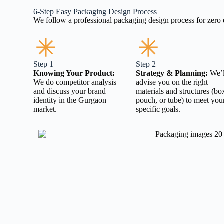
6-Step Easy Packaging Design Process
We follow a professional packaging design process for zer
Step 1
Step 2
Knowing Your Product:
Strategy & Planning:
We’l
We do competitor analysis
advise you on the right
and discuss your brand
materials and structures (bo
identity in the Gurgaon
pouch, or tube) to meet you
market.
specific goals.