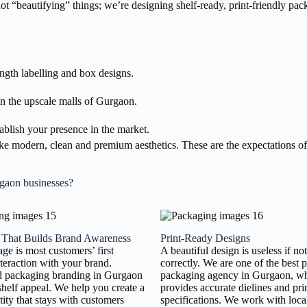
 not “beautifying” things; we’re designing shelf-ready, print-friendly p
ength labelling and box designs.
n the upscale malls of Gurgaon.
ablish your presence in the market.
 modern, clean and premium aesthetics. These are the expectations of
rgaon businesses?
 That Builds Brand Awareness
Print-Ready Designs
ge is most customers’ first
A beautiful design is useless if no
nteraction with your brand.
correctly. We are one of the best 
d packaging branding in Gurgaon
packaging agency in Gurgaon, w
shelf appeal. We help you create a
provides accurate dielines and pri
tity that stays with customers
specifications. We work with local