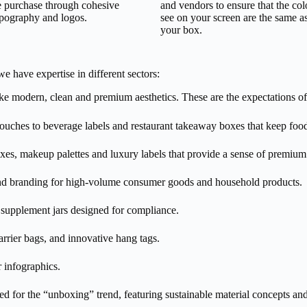
 purchase through cohesive
and vendors to ensure that the co
ypography and logos.
see on your screen are the same a
your box.
 have expertise in different sectors:
 modern, clean and premium aesthetics. These are the expectations of
uches to beverage labels and restaurant takeaway boxes that keep food
es, makeup palettes and luxury labels that provide a sense of premium 
nd branding for high-volume consumer goods and household products.
supplement jars designed for compliance.
rrier bags, and innovative hang tags.
r infographics.
ed for the “unboxing” trend, featuring sustainable material concepts and