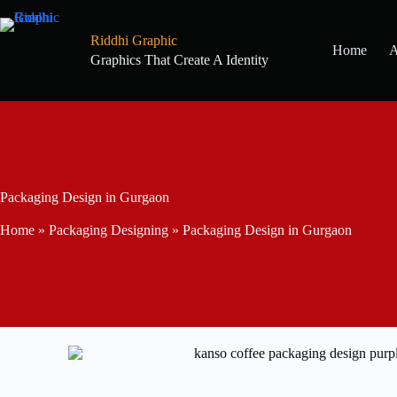
Riddhi Graphic
Home
A
Graphics That Create A Identity
Packaging Design in Gurgaon
Home
»
Packaging Designing
»
Packaging Design in Gurgaon