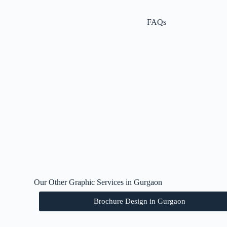
FAQs
Our Other Graphic Services in Gurgaon
Brochure Design in Gurgaon