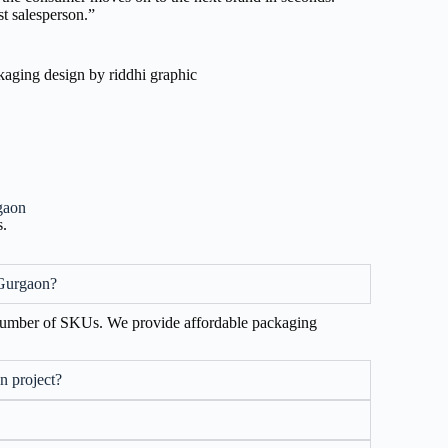
t salesperson.”
gaon
s.
 Gurgaon?
 number of SKUs. We provide affordable packaging
n project?