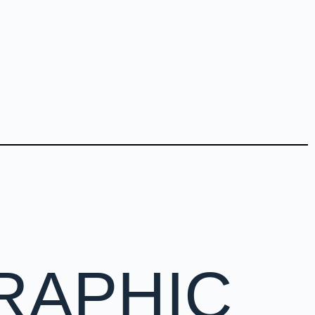
RAPHIC