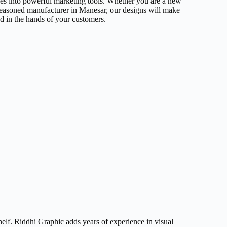
xes into powerful marketing tools. Whether you are a new
seasoned manufacturer in Manesar, our designs will make
nd in the hands of your customers.
elf. Riddhi Graphic adds years of experience in visual