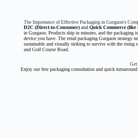
The Importance of Effective Packaging in Gurgaon's Comp
D2C (Direct-to-Consumer)
and
Quick Commerce (like 
in Gurgaon. Products ship in minutes, and the packaging is
device you have. The retail packaging Gurgaon strategy n
sustainable and visually striking to survive with the rising
and Golf Course Road.
Get
Enjoy our free packaging consultation and quick turnaround 