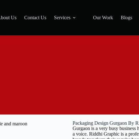
bout Us
Contact Us
Services
Our Work
Blogs
Packaging Design Gurgaon By R
Gurgaon is a very busy business h
a voice. Riddhi Graphic is a pro