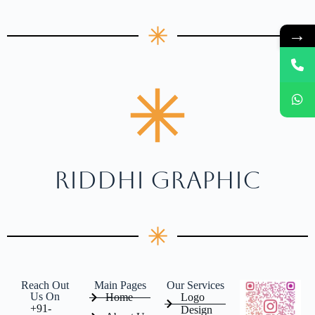
→
RIDDHI GRAPHIC
Reach Out
Main Pages
Our Services
Us On
Home
Logo
+91-
Design