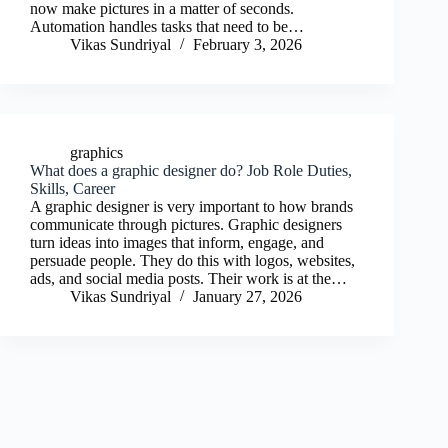
now make pictures in a matter of seconds.
Automation handles tasks that need to be…
Vikas Sundriyal
February 3, 2026
graphics
What does a graphic designer do? Job Role Duties,
Skills, Career
A graphic designer is very important to how brands
communicate through pictures. Graphic designers
turn ideas into images that inform, engage, and
persuade people. They do this with logos, websites,
ads, and social media posts. Their work is at the…
Vikas Sundriyal
January 27, 2026