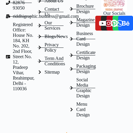
About Us
82876
Brochure
93050
Contact
Design
Our Socials
Us
riddhigraphic.business@gmail.com
Magazine
Our
Registered
Design
Services
Office:
Business
House No.
Blogs/News
Card
184, KH
Design
Privacy
No. 202,
Policy
2nd Floor,
Certificate
Street No.
Design
Term And
12,
Conditions
Packaging
Pradeep
Design
Sitemap
Vihar,
Ibrahimpur,
Social
Delhi -
Media
110036
Graphic
Design
Menu
Card
Design