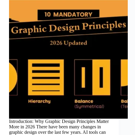
Introduction: Why Graphic Design Principles Matter
More in 2026 There have been many changes in
graphic design over the last few years. AI tools can