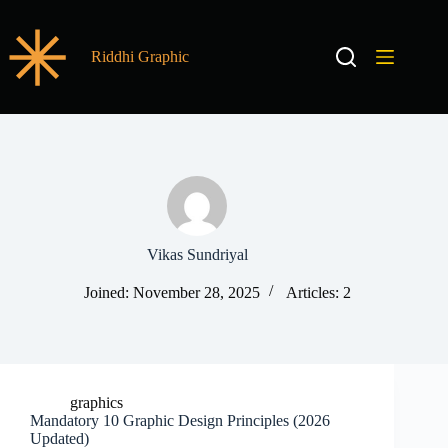
Riddhi Graphic
Vikas Sundriyal
Joined: November 28, 2025
Articles: 2
graphics
Mandatory 10 Graphic Design Principles (2026
Updated)